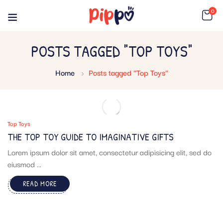
0
POSTS TAGGED "TOP TOYS"
Home
Posts tagged "Top Toys"
Top Toys
THE TOP TOY GUIDE TO IMAGINATIVE GIFTS
Lorem ipsum dolor sit amet, consectetur adipisicing elit, sed do
eiusmod ...
READ MORE