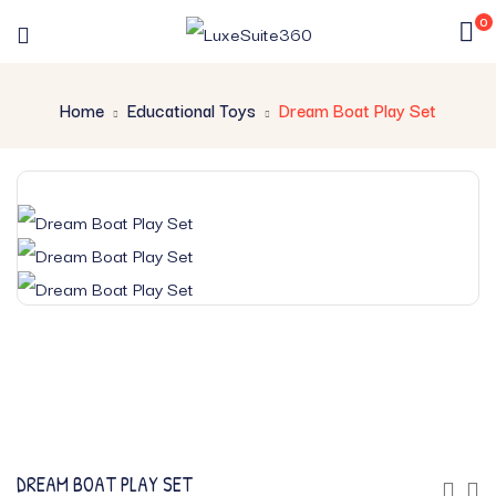
0
Home
Educational Toys
Dream Boat Play Set
DREAM BOAT PLAY SET