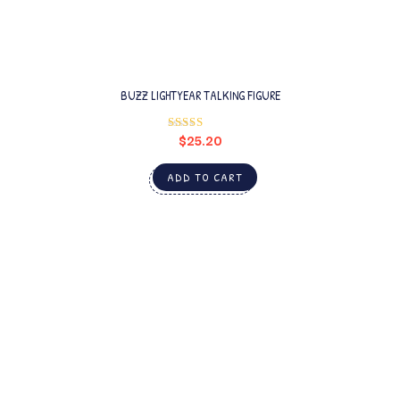
BUZZ LIGHTYEAR TALKING FIGURE
$
25.20
Rated
4.00
out
of 5
ADD TO CART