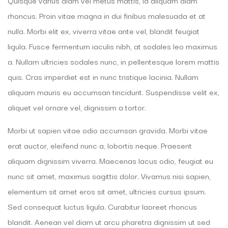
Quisque varius diam vel metus mattis, id aliquam diam
rhoncus. Proin vitae magna in dui finibus malesuada et at
nulla. Morbi elit ex, viverra vitae ante vel, blandit feugiat
ligula. Fusce fermentum iaculis nibh, at sodales leo maximus
a. Nullam ultricies sodales nunc, in pellentesque lorem mattis
quis. Cras imperdiet est in nunc tristique lacinia. Nullam
aliquam mauris eu accumsan tincidunt. Suspendisse velit ex,
aliquet vel ornare vel, dignissim a tortor.
Morbi ut sapien vitae odio accumsan gravida. Morbi vitae
erat auctor, eleifend nunc a, lobortis neque. Praesent
aliquam dignissim viverra. Maecenas lacus odio, feugiat eu
nunc sit amet, maximus sagittis dolor. Vivamus nisi sapien,
elementum sit amet eros sit amet, ultricies cursus ipsum.
Sed consequat luctus ligula. Curabitur laoreet rhoncus
blandit. Aenean vel diam ut arcu pharetra dignissim ut sed