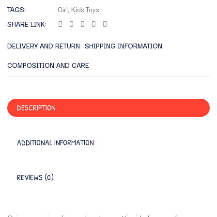
TAGS:
Girl
,
Kids Toys
SHARE LINK:
DELIVERY AND RETURN
SHIPPING INFORMATION
COMPOSITION AND CARE
DESCRIPTION
ADDITIONAL INFORMATION
REVIEWS (0)