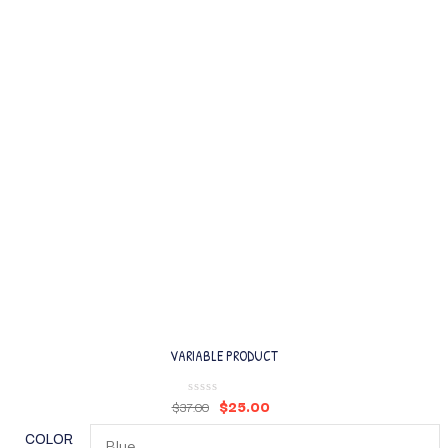
VARIABLE PRODUCT
$
25.00
$
37.00
COLOR