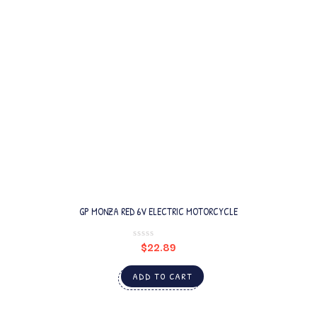
GP MONZA RED 6V ELECTRIC MOTORCYCLE
$
22.89
ADD TO CART