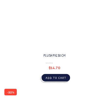
PLUSH PIG 30 CM
$
14.70
ADD TO CART
-32%