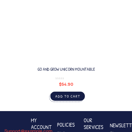
GO AND GROW UNICORN MOUNTABLE
$
54.90
ADD TO CART
MY
OUR
POLICIES
NEWSLETT
ACCOUNT
SERVICES
Support@example.com