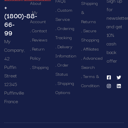
Sign up
FAQs
About
Shipping
+
for
Custom
My
&
(1800)-88-
newslette
Service
Account
Returns
66-
and get
Ordering
Contact
Secure
99
10%
Tracking
Reviews
Shopping
My
cash
Delivery
Return
Affiliates
Company,
back
Infomation
42
Policy
Advanced
offer
Order
Puffin
Shipping
Search
Status
Street
Terms &
Shipping
12345
Condition
Puffinville
Options
France