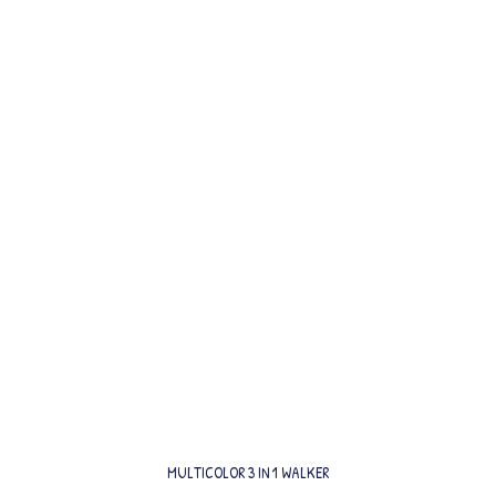
MULTICOLOR 3 IN 1 WALKER