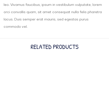
leo. Vivamus faucibus, ipsum in vestibulum vulputate, lorem
orci convallis quam, sit amet consequat nulla felis pharetra
lacus. Duis semper erat mauris, sed egestas purus
commodo vel.
RELATED PRODUCTS