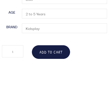
AGE
BRAND
ADD TO CART