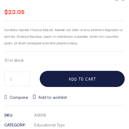
$
23.05
Curabitur laoreet rhoncus blandit. Aenean vel diam ut arcu pharetra dignissim ut
sed leo. Vivamus faucibus, ipsum in vestibulum vulputate, lorem orci convallis
quam, sit amet consequat nulla felis pharetra lacus.
10 in stock
ADD TO CART
Compare
Add to wishlist
SKU:
A0006
CATEGORY:
Educational Toys