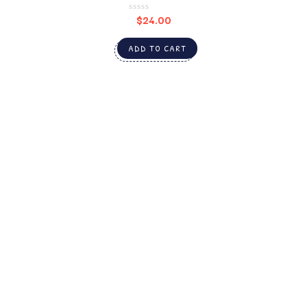
$
24.00
ADD TO CART