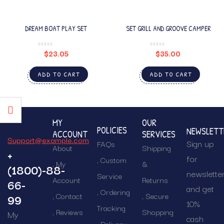
DREAM BOAT PLAY SET
SET GRILL AND GROOVE CAMPER
$
23.05
$
35.00
ADD TO CART
ADD TO CART
MY
OUR
POLICIES
NEWSLETT
ACCOUNT
SERVICES
Support@example.com
Sign up
FAQs
About
Shipping
+
for
Custom
My
&
(1800)-88-
newslette
Service
Account
Returns
66-
and get
Ordering
Contact
Secure
99
10%
Tracking
Reviews
Shopping
My
cash
Delivery