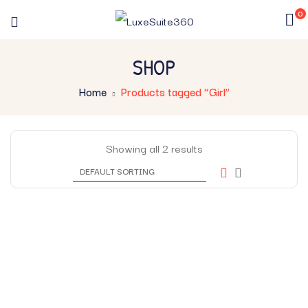
0
SHOP
Home
Products tagged “Girl”
Showing all 2 results