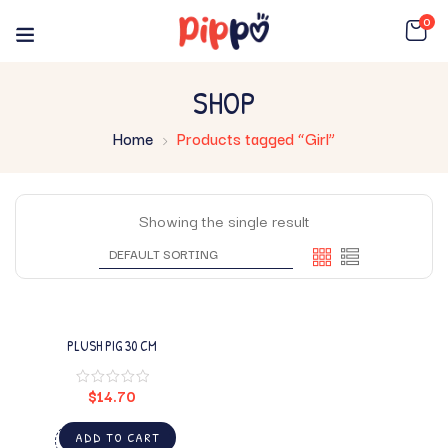
0
SHOP
Home
Products tagged “Girl”
Showing the single result
PLUSH PIG 30 CM
$
14.70
ADD TO CART