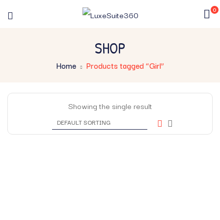
0
SHOP
Home
Products tagged “Girl”
Showing the single result