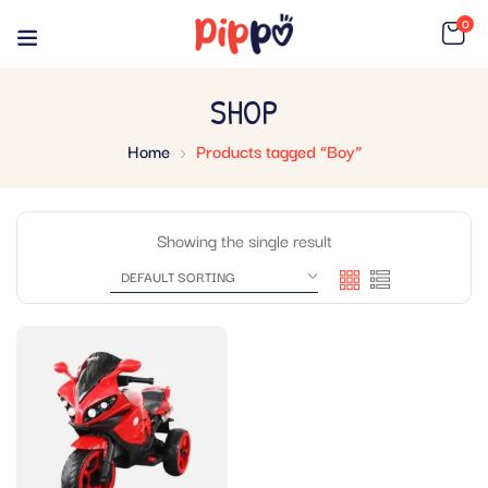
0
SHOP
Home
Products tagged “Boy”
Showing the single result