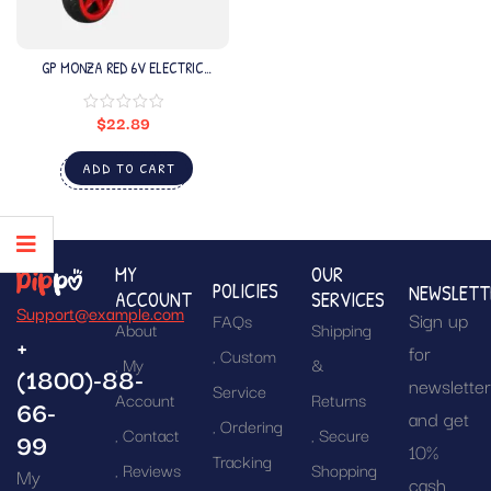
GP MONZA RED 6V ELECTRIC
MOTORCYCLE
$
22.89
ADD TO CART
MY
OUR
POLICIES
NEWSLETT
ACCOUNT
SERVICES
Support@example.com
Sign up
FAQs
About
Shipping
+
for
Custom
My
&
(1800)-88-
newslette
Service
Account
Returns
66-
and get
Ordering
Contact
Secure
99
10%
Tracking
Reviews
Shopping
My
cash